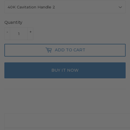
Quantity
-
+
ADD TO CART
BUY IT NOW