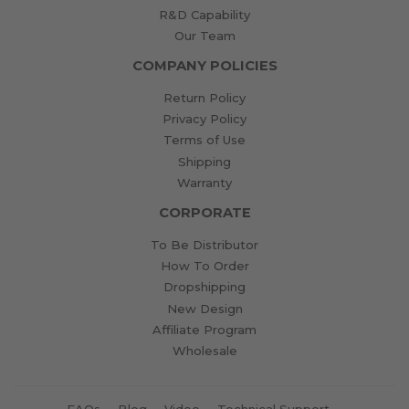
R&D Capability
Our Team
COMPANY POLICIES
Return Policy
Privacy Policy
Terms of Use
Shipping
Warranty
CORPORATE
To Be Distributor
How To Order
Dropshipping
New Design
Affiliate Program
Wholesale