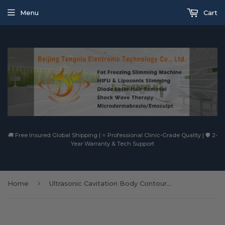
Menu
Cart
🚚 Free Insured Global Shipping | ⭐ Professional Clinic-Grade Quality | 🛡️ 2-
Year Warranty & Tech Support
›
Home
Ultrasonic Cavitation Body Contouring Fat Reduction Lipo Ultrasound Handpiece Vacuum RF Handle