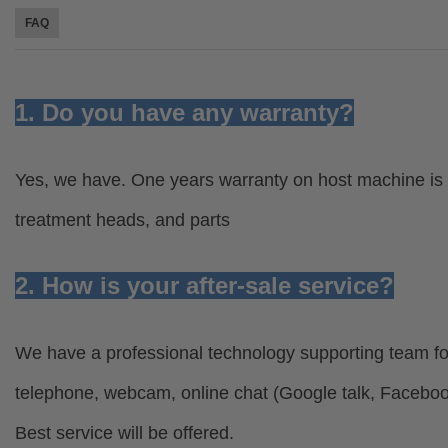
FAQ
1. Do you have any warranty?
Yes, we have. One years warranty on host machine is 
treatment heads, and parts
2. How is your after-sale service?
We have a professional technology supporting team for
telephone, webcam, online chat (Google talk, Facebo
Best service will be offered.