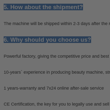
5. How about the shipment?
The machine will be shipped within 2-3 days after the 
6. Why should you choose us?
Powerful factory, giving the competitive price and bes
10-years` experience in producing beauty machine, s
1 years-warranty and 7x24 online after-sale service
CE Certification, the key for you to legally use and sel