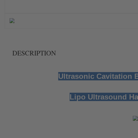
DESCRIPTION
Ultrasonic Cavitation
Lipo Ultrasound H