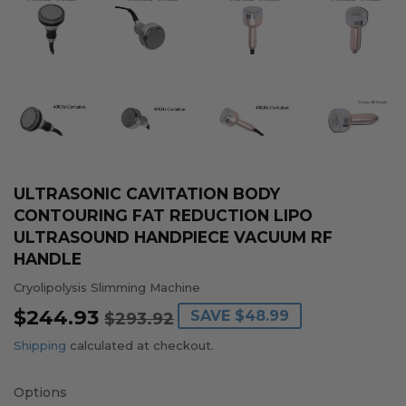
ULTRASONIC CAVITATION BODY
CONTOURING FAT REDUCTION LIPO
ULTRASOUND HANDPIECE VACUUM RF
HANDLE
Cryolipolysis Slimming Machine
$244.93
REGULAR
$293.92
SALE
$244.93
SAVE
$48.99
$293.92
PRICE
PRICE
Shipping
calculated at checkout.
Options