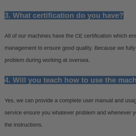
3. What certification do you have?
All of our machines have the CE certification which ens
management to ensure good quality. Because we fully u
problem during working at oversea.
4. Will you teach how to use the mac
Yes, we can provide a complete user manual and usage 
service ensure you whatever problem and whenever you
the instructions.