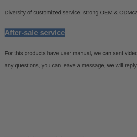
Diversity of customized service, strong OEM & ODMcap
After-sale service
For this products have user manual, we can sent video
any questions, you can leave a message, we will reply