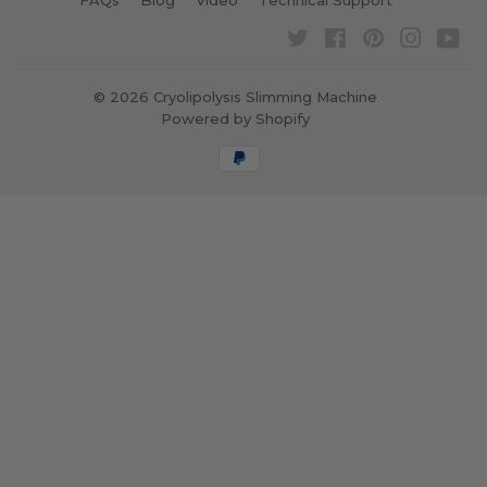
FAQs
Blog
Video
Technical Support
Twitter
Facebook
Pinterest
Instagra
Yo
© 2026
Cryolipolysis Slimming Machine
Powered by Shopify
Payment
icons