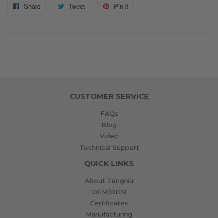
Share
Share
Tweet
Tweet
Pin it
Pin
on
on
on
Facebook
Twitter
Pinterest
CUSTOMER SERVICE
FAQs
Blog
Video
Technical Support
QUICK LINKS
About Tengniu
OEM/ODM
Certificates
Manufacturing