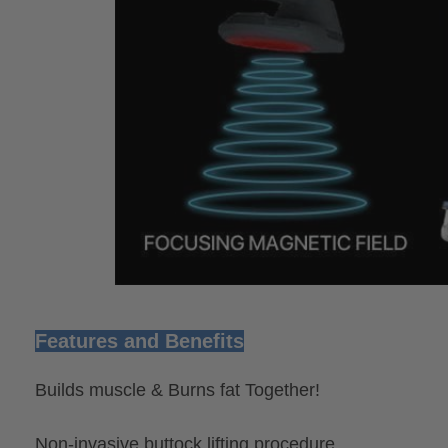
Features and Benefits
Builds muscle & Burns fat Together!
Non-invasive buttock lifting procedure