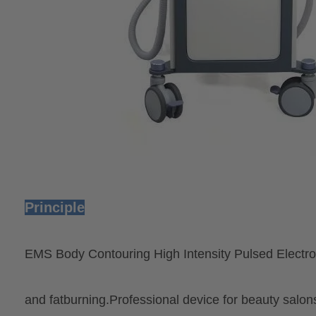
Principle
EMS Body Contouring High Intensity Pulsed Electro
and fatburning.Professional device for beauty salons