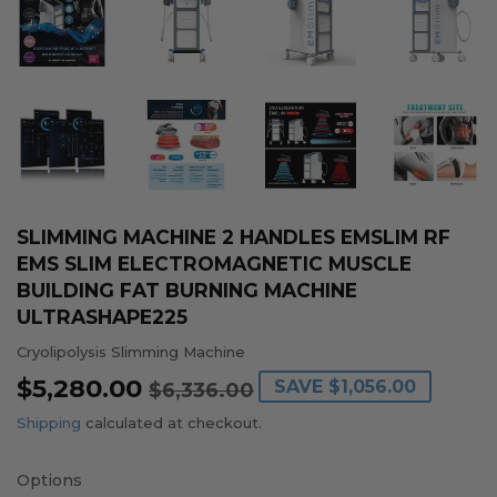
SLIMMING MACHINE 2 HANDLES EMSLIM RF
EMS SLIM ELECTROMAGNETIC MUSCLE
BUILDING FAT BURNING MACHINE
ULTRASHAPE225
Cryolipolysis Slimming Machine
$5,280.00
REGULAR
$6,336.00
SALE
$5,280.00
SAVE
$1,056.00
$6,336.00
PRICE
PRICE
Shipping
calculated at checkout.
Options