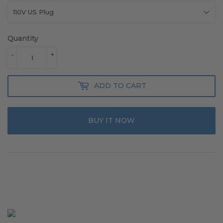
Quantity
-
+
ADD TO CART
BUY IT NOW