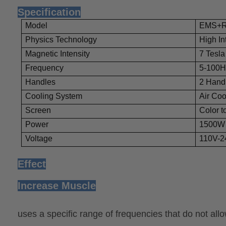
Specification
Model
EMS+
Physics Technology
High In
Magnetic Intensity
7 Tesla
Frequency
5-100H
Handles
2 Hand
Cooling System
Air Coo
Screen
Color t
Power
1500W
Voltage
110V-2
Effect
Increase Muscle
uses a specific range of frequencies that do not a