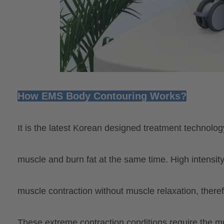
How EMS Body Contouring Works?
It is the latest Korean designed treatment technolo
muscle and
burn fat at the same time. High intensit
muscle contraction without muscle relaxation, theref
These extreme contraction conditions require the 