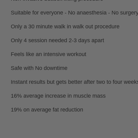
Suitable for everyone - No anaesthesia - No surger
Only a 30 minute walk in walk out procedure
Only 4 session needed 2-3 days apart
Feels like an intensive workout
Safe with No downtime
Instant results but gets better after two to four week
16% average increase in muscle mass
19% on average fat reduction