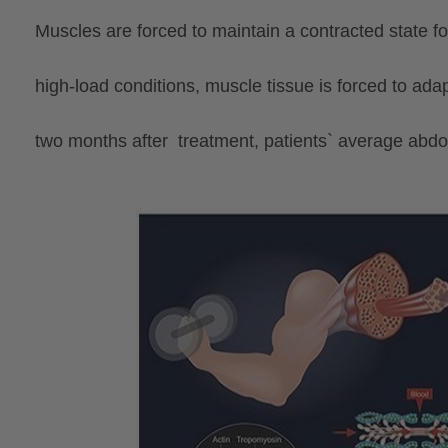
Muscles are forced to maintain a contracted state 
high-load conditions, muscle tissue is forced to ad
two
months
after treatment, patients` average ab