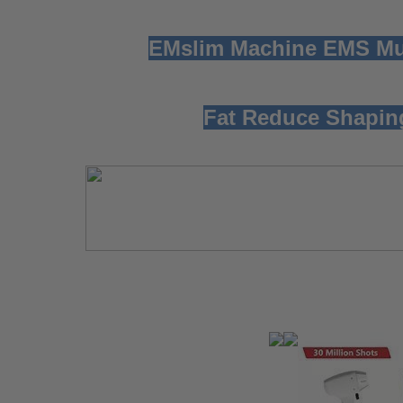
EMslim Machine EMS Mus
Fat Reduce Shapin