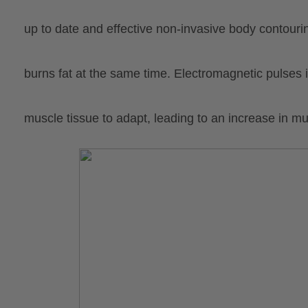
up to date and effective non-invasive body contour
burns fat at the same time. Electromagnetic pulses
muscle tissue to adapt, leading to an increase in mu