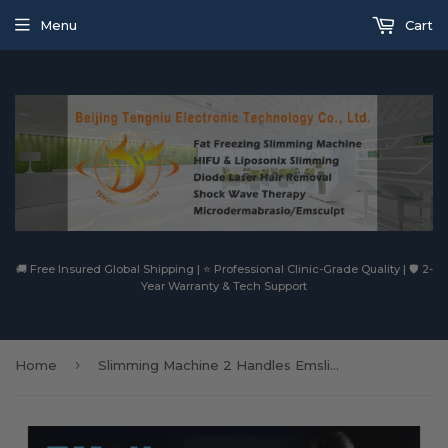
Menu
Cart
🚚 Free Insured Global Shipping | ⭐ Professional Clinic-Grade Quality | 🛡️ 2-
Year Warranty & Tech Support
›
Home
Slimming Machine 2 Handles Emslim Rf Ems Slim Electromagnetic Muscle Building Fat Burning Machine Ultrashape225