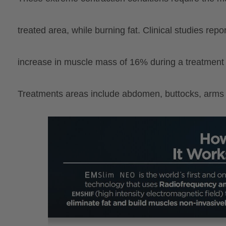
treated
area, while burning fat. Clinical studies rep
increase in muscle mass of 16% during a treatment 
Treatments areas include abdomen, buttocks, arms 