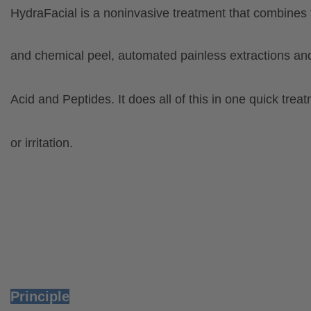
HydraFacial is a noninvasive treatment that combines
and chemical peel, automated painless extractions anda
Acid
and Peptides. It does all of this in one quick
treat
or irritation.
Principle