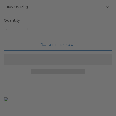
Quantity
-
+
ADD TO CART