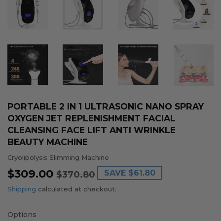
PORTABLE 2 IN 1 ULTRASONIC NANO SPRAY
OXYGEN JET REPLENISHMENT FACIAL
CLEANSING FACE LIFT ANTI WRINKLE
BEAUTY MACHINE
Cryolipolysis Slimming Machine
$309.00
REGULAR
$370.80
SALE
$309.00
SAVE
$61.80
$370.80
PRICE
PRICE
Shipping
calculated at checkout.
Options