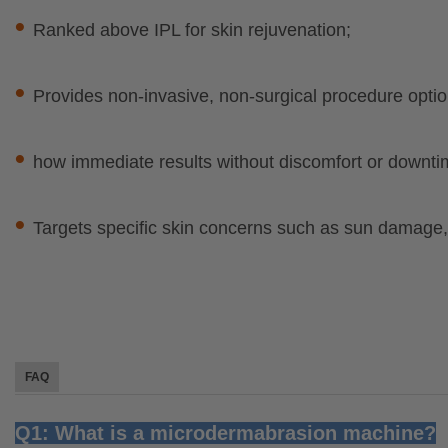
•
Ranked above IPL for skin rejuvenation;
•
Provides non-invasive, non-surgical procedure optio
•
how immediate results without discomfort or downti
•
Targets specific skin concerns such as sun damage,f
FAQ
Q1: What is a microdermabrasion machine?