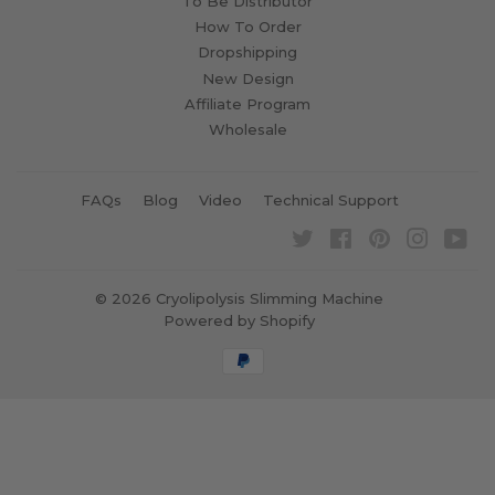
To Be Distributor
How To Order
Dropshipping
New Design
Affiliate Program
Wholesale
FAQs
Blog
Video
Technical Support
Twitter
Facebook
Pinterest
Instagra
Yo
© 2026
Cryolipolysis Slimming Machine
Powered by Shopify
Payment
icons