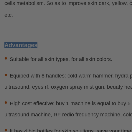
cells metabolism. So as to improve skin dark, yellow, 
etc.
Advantages
•
Suitable for all skin types, for all skin colors.
•
Equiped with 8 handles: cold warm hammer, hydra pe
ultrasound, eyes rf, oxygen spray mist gun, beuaty he
•
High cost effective: buy 1 machine is equal to buy 
ultrasound machine, RF redio frequency machine, co
•
It has 4 big bottles for skin solutions, save your tim