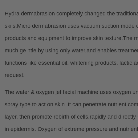
Hydra dermabrasion completely changed the traditional 
skils.Micro dermabrasion uses vacuum suction mode con
products and equipment to improve skin texture.The ma
much ge ntle by using only water,and enables treatment 
functions like essential oil, whitening products, lactic
request.
The water & oxygen jet facial machine uses oxygen un
spray-type to act on skin. It can penetrate nutrient c
layer, then promote rebirth of cells,rapidly and directly 
in epidermis. Oxygen of extreme pressure and nutrient l