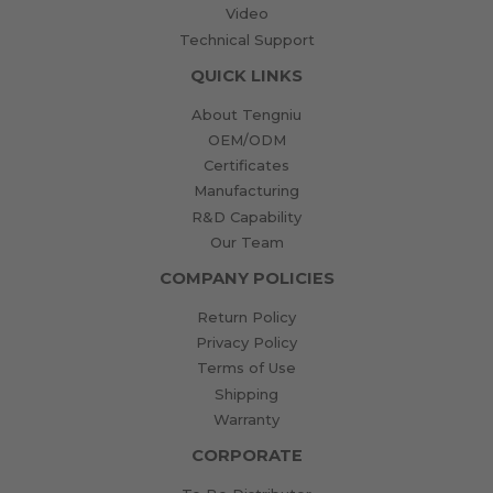
Video
Technical Support
QUICK LINKS
About Tengniu
OEM/ODM
Certificates
Manufacturing
R&D Capability
Our Team
COMPANY POLICIES
Return Policy
Privacy Policy
Terms of Use
Shipping
Warranty
CORPORATE