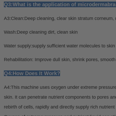
Q3:What is the application of microdermabr
A3:Clean:Deep cleaning, clear skin stratum corneum, m
Wash:Deep cleaning dirt, clean skin
Water supply:supply sufficient water molecules to skin
Rehabilitation: Improve dull skin, shrink pores, smooth s
Q4:How Does It Work?
A4:This machine uses oxygen under extreme pressure a
skin. It can penetrate nutrient components to pores an
rebirth of cells, rapidly and directly supply rich nutrien