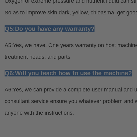
Oxygen of extreme pressure and nutrient liquid can sti
So as to improve skin dark, yellow, chloasma, get good
Q5:Do you have any warranty?
A5:Yes, we have. One years warranty on host machine 
treatment heads, and parts
Q6:Will you teach how to use the machine?
A6:Yes, we can provide a complete user manual and usa
consultant service ensure you whatever problem and wh
anyone with the instructions.