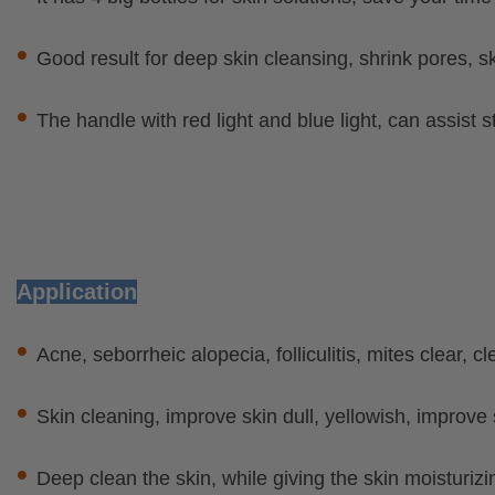
•
Good result for deep skin cleansing, shrink pores, s
•
The handle with red light and blue light, can assist s
Application
•
Acne, seborrheic alopecia, folliculitis, mites clear, c
•
Skin cleaning, improve skin dull, yellowish, improve 
•
Deep clean the skin, while giving the skin moisturizi