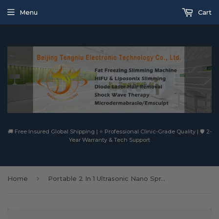
Menu
Cart
🚚 Free Insured Global Shipping | ⭐ Professional Clinic-Grade Quality | 🛡️ 2-
Year Warranty & Tech Support
›
Home
Portable 2 In 1 Ultrasonic Nano Spray Oxygen Jet Replenishment Facial Cleansing Face Lift Anti Wrinkle Beauty Machine