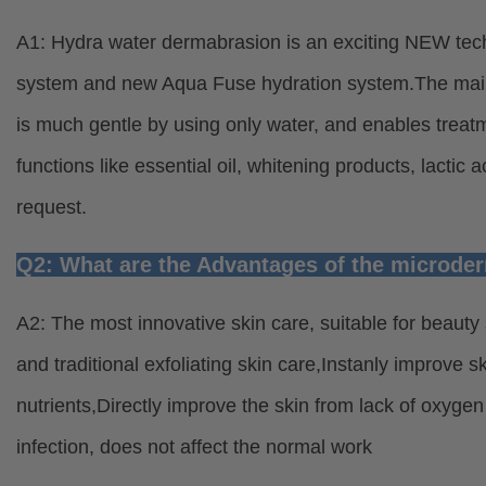
A1: Hydra water dermabrasion is an exciting NEW tec
system and new Aqua Fuse hydration system.The main 
is much gentle by using only water, and enables treatme
functions like essential oil, whitening products, lactic
request.
Q2: What are the Advantages of the microd
A2: The most innovative skin care, suitable for beauty s
and traditional exfoliating skin care,Instanly improve sk
nutrients,Directly improve the skin from lack of oxygen
infection, does not affect the normal work