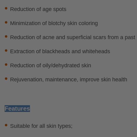
•
Reduction of age spots
•
Minimization of blotchy skin coloring
•
Reduction of acne and superficial scars fr
•
Extraction of blackheads and whit
•
Reduction of oily/dehydrated skin
•
Rejuvenation, maintenance, improve skin health
Features
•
Suitable for all skin types;