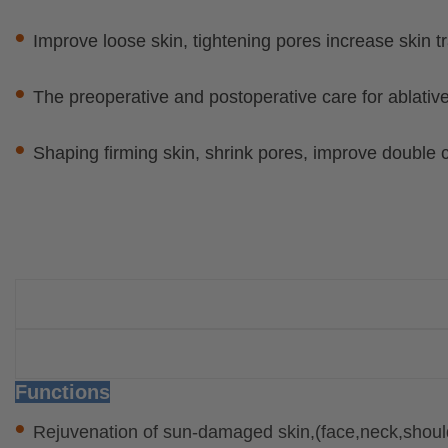
•
Improve loose skin, tightening pores increase skin 
•
The preoperative and postoperative care for ablative
•
Shaping firming skin, shrink pores, improve double 
Functions
•
Rejuvenation of sun-damaged skin,(face,