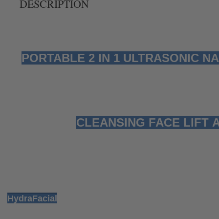
DESCRIPTION
PORTABLE 2 IN 1 ULTRASONIC 
CLEANSING FACE LIFT 
HydraFacial