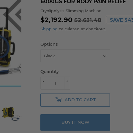
6000GS FOR BODY PAIN RELIEF
Cryolipolysis Slimming Machine
$2,192.90
REGULA
$2,631.4
SALE
$2,192.9
$2,631.48
SAVE
$4
PRICE
PRICE
Shipping
calculated at checkout.
Options
Quantity
-
+
ADD TO CART
BUY IT NOW