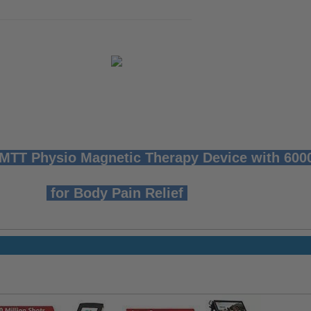
T Physio Magnetic Therapy Device with 60
for Body Pain Relief