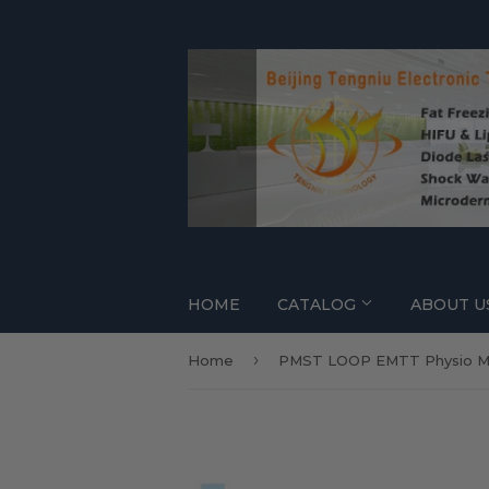
HOME
CATALOG
ABOUT U
›
Home