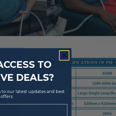
ACCESS TO
IVE DEALS?
s to our latest updates and best
offers.