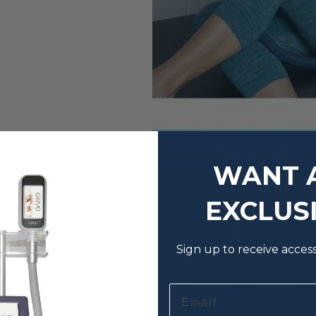
WANT 
EXCLUS
Sign up to receive acces
Email