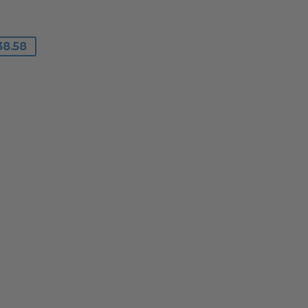
R
8
0
38.58