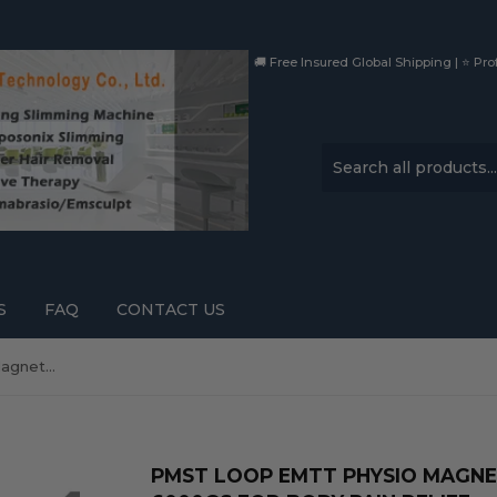
🚚 Free Insured Global Shipping | ⭐ Prof
S
FAQ
CONTACT US
PMST LOOP EMTT Physio Magnetic Therapy Device with 6000GS for Body Pain Relief
PMST LOOP EMTT PHYSIO MAGNE