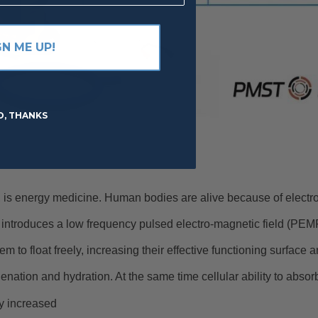
GN ME UP!
O, THANKS
energy medicine. Human bodies are alive because of electr
ntroduces a low frequency pulsed electro-magnetic field (PEMF
em to float freely, increasing their effective functioning surface 
nation and hydration. At the same time cellular ability to absorb
ly increased