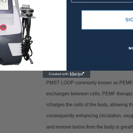
SI
N
WHAT IS PMST LOOP ?
PMST LOOP commonly known as PEMF, is 
exchanges between cells. PEMF therapy i
rcharges the cells of the body, allowing th
consequently enhancing circulation, oxyge
and remove toxins from the body is great