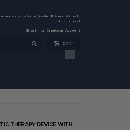
essional Clinic-Grade Quality | 🛡️ 2-Year Warranty
& Tech Support
Sign in
or
Create an Account
Search
CART
TIC THERAPY DEVICE WITH