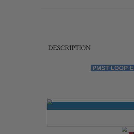
DESCRIPTION
PMST LOOP EMT