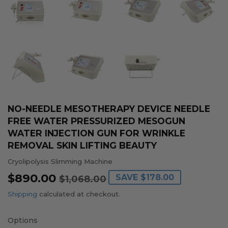
NO-NEEDLE MESOTHERAPY DEVICE NEEDLE
FREE WATER PRESSURIZED MESOGUN
WATER INJECTION GUN FOR WRINKLE
REMOVAL SKIN LIFTING BEAUTY
Cryolipolysis Slimming Machine
$890.00
REGULAR
$1,068.00
SALE
$890.00
SAVE
$178.00
$1,068.00
PRICE
PRICE
Shipping
calculated at checkout.
Options