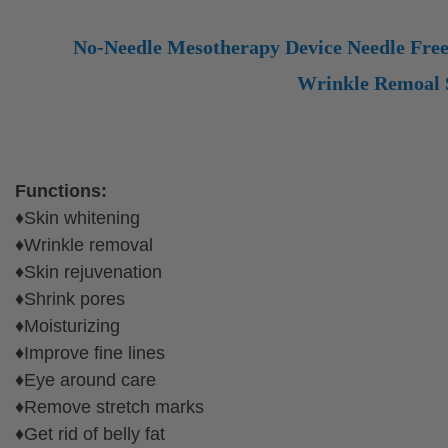
No-Needle Mesotherapy Device Needle Fre
Wrinkle Remoal S
High Quality No Needle Mesotherapy Facial Machine For Skin
Functions:
♦Skin whitening
♦Wrinkle removal
♦Skin rejuvenation
♦Shrink pores
♦Moisturizing
♦Improve fine lines
♦Eye around care
♦Remove stretch marks
♦Get rid of belly fat