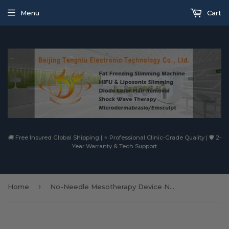
Menu
Cart
🚚 Free Insured Global Shipping | ⭐ Professional Clinic-Grade Quality | 🛡️ 2-
Year Warranty & Tech Support
›
Home
No-Needle Mesotherapy Device Needle Free Water Pressurized Mesogun Water Injection Gun For Wrinkle Removal Skin Lifting Beauty