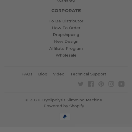
Warranty
CORPORATE
To Be Distributor
How To Order
Dropshipping
New Design
Affiliate Program
Wholesale
FAQs
Blog
Video
Technical Support
Twitter
Facebook
Pinterest
Instagra
Yo
© 2026
Cryolipolysis Slimming Machine
Powered by Shopify
Payment
icons