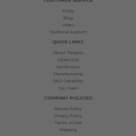
CUSTOMER SERVICE
FAQs
Blog
Video
Technical Support
QUICK LINKS
About Tengniu
OEM/ODM
Certificates
Manufacturing
R&D Capability
Our Team
COMPANY POLICIES
Return Policy
Privacy Policy
Terms of Use
Shipping