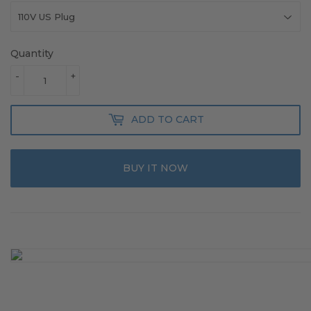
Quantity
-
+
ADD TO CART
BUY IT NOW