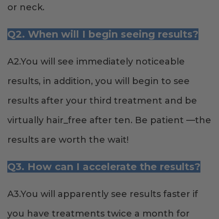
or neck.
Q2. When will I begin seeing results?
A2.You will see immediately noticeable
results, in addition, you will begin to see
results after your third treatment and be
virtually hair_free after ten. Be patient —the
results are worth the wait!
Q3. How can I accelerate the results?
A3.You will apparently see results faster if
you have treatments twice a month for