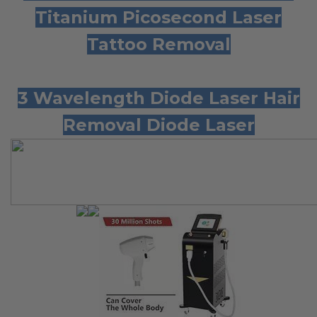
Titanium Picosecond Laser
Tattoo
Removal
3 Wavelength Diode Laser Hair
Removal Diode Laser