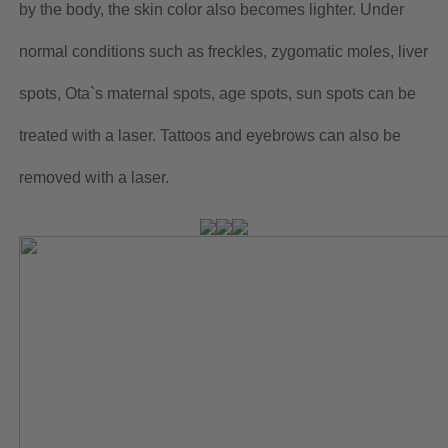
by the body, the skin color also becomes lighter. Under
normal conditions such as freckles, zygomatic moles, liver
spots, Ota`s maternal spots, age spots, sun spots can be
treated with a laser. Tattoos and eyebrows can also be
removed with a laser.