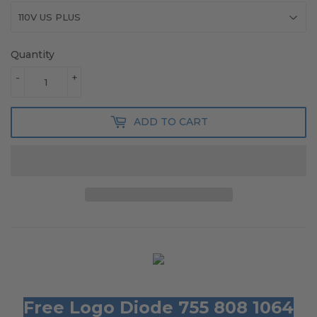
Quantity
-
+
ADD TO CART
Free Logo Diode 755 808 1064