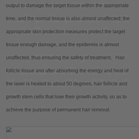
output to damage the target tissue within the appropriate
time, and the normal tissue is also almost unaffected; the
appropriate skin protection measures protect the target
tissue enough damage, and the epidermis is almost
unaffected, thus ensuring the safety of treatment. Hair
follicle tissue and after absorbing the energy and heat of
the laser is heated to about 50 degrees, hair follicle and
growth stem cells that lose their growth activity, so as to
achieve the purpose of permanent hair removal.