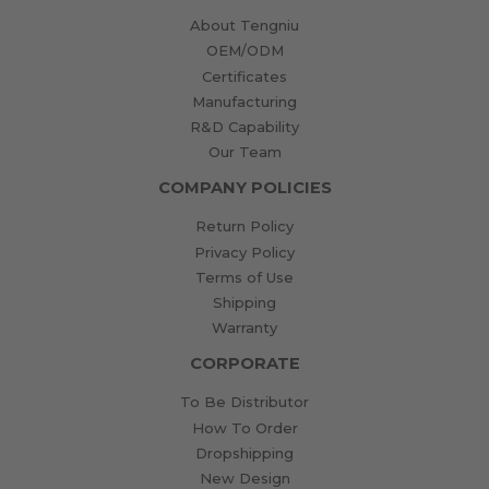
About Tengniu
OEM/ODM
Certificates
Manufacturing
R&D Capability
Our Team
COMPANY POLICIES
Return Policy
Privacy Policy
Terms of Use
Shipping
Warranty
CORPORATE
To Be Distributor
How To Order
Dropshipping
New Design