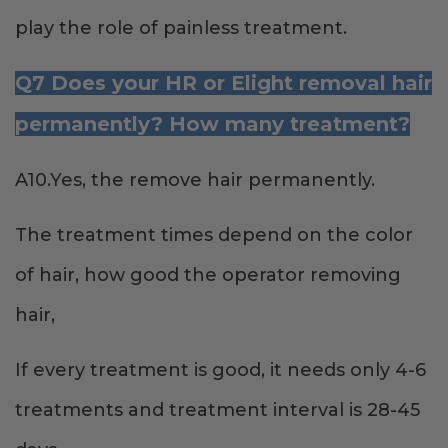
play the role of painless treatment.
Q7 Does your HR or Elight removal hair
permanently? How many treatment?
A10.Yes, the remove hair permanently.
The treatment times depend on the color
of hair, how good the operator removing
hair,
If every treatment is good, it needs only 4-6
treatments and treatment interval is 28-45