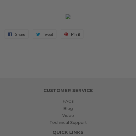
Share
Share
Tweet
Tweet
Pin it
Pin
on
on
on
Facebook
Twitter
Pinterest
CUSTOMER SERVICE
FAQs
Blog
Video
Technical Support
QUICK LINKS