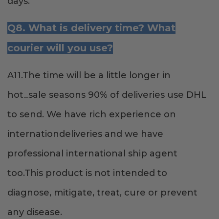
days.
Q8. What is delivery time? What
courier will you use?
A11.The time will be a little longer in
hot_sale seasons 90% of deliveries use DHL
to send. We have rich experience on
internationdeliveries and we have
professional international ship agent
too.This product is not intended to
diagnose, mitigate, treat, cure or prevent
any disease.