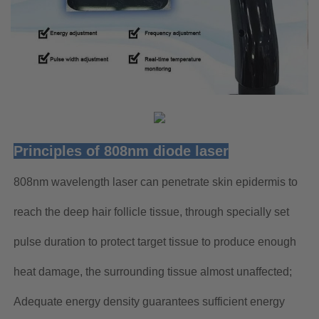
Principles of 808nm diode laser
808nm wavelength laser can penetrate skin epidermis to
reach the deep hair follicle tissue, through specially set
pulse duration to protect target tissue to produce enough
heat damage, the surrounding tissue almost unaffected;
Adequate energy density guarantees sufficient energy