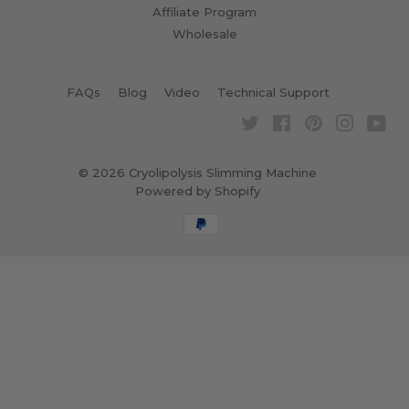
Affiliate Program
Wholesale
FAQs
Blog
Video
Technical Support
Twitter
Facebook
Pinterest
Instagra
Yo
© 2026
Cryolipolysis Slimming Machine
Powered by Shopify
Payment
icons