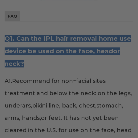
FAQ
Q1. Can the IPL hair removal home use
device be used on the face, heador
neck?
A1.Recommend for non~facial sites
treatment and below the neck: on the legs,
underars,bikini line, back, chest,stomach,
arms, hands,or feet. It has not yet been
cleared in the U.S. for use on the face, head