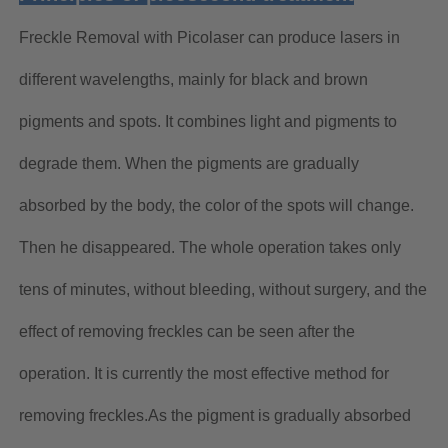
Freckle Removal with Picolaser can produce lasers in
different wavelengths, mainly for black and brown
pigments and spots. It combines light and pigments to
degrade them. When the pigments are gradually
absorbed by the body, the color of the spots will change.
Then he disappeared. The whole operation takes only
tens of minutes, without bleeding, without surgery, and the
effect of removing freckles can be seen after the
operation. It is currently the most effective method for
removing freckles.As the pigment is gradually absorbed