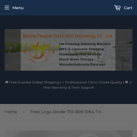
Menu
Cart
🚚 Free Insured Global Shipping | ⭐ Professional Clinic-Grade Quality | 🛡️ 2-
Year Warranty & Tech Support
›
Home
Free Logo Diode 755 808 1064 Titanium Picosecond Laser Tattoo Removal 3 Wavelength Diode Laser Hair Removal Diode Laser