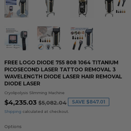
FREE LOGO DIODE 755 808 1064 TITANIUM
PICOSECOND LASER TATTOO REMOVAL 3
WAVELENGTH DIODE LASER HAIR REMOVAL
DIODE LASER
Cryolipolysis Slimming Machine
$4,235.03
REGULAR
$5,082.04
SALE
$4,235.03
SAVE
$847.01
$5,082.04
PRICE
PRICE
Shipping
calculated at checkout.
Options