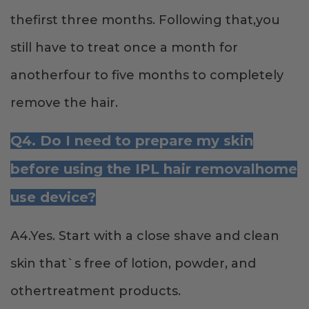
thefirst three months. Following that,you
still have to treat once a month for
anotherfour to five months to completely
remove the hair.
Q4. Do I need to prepare my skin
before using the IPL hair removalhome
use device?
A4.Yes. Start with a close shave and clean
skin that`s free of lotion, powder, and
othertreatment products.