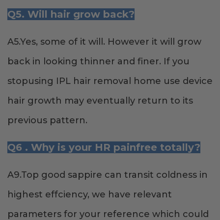
Q5. Will hair grow back?
A5.Yes, some of it will. However it will grow
back in looking thinner and finer. If you
stopusing IPL hair removal home use device
hair growth may eventually return to its
previous pattern.
Q6 . Why is your HR painfree totally?
A9.Top good sappire can transit coldness in
highest effciency, we have relevant
parameters for your reference which could