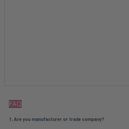
FAQ
1. Are you manufacturer or trade company?