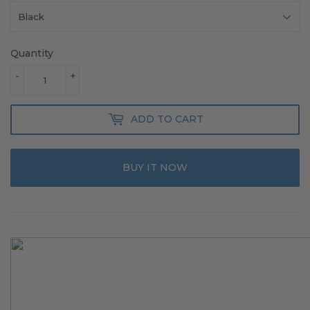
Quantity
-
+
ADD TO CART
BUY IT NOW