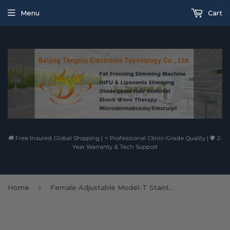
Menu
Cart
🚚 Free Insured Global Shipping | ⭐ Professional Clinic-Grade Quality | 🛡️ 2-
Year Warranty & Tech Support
›
Home
Female Adjustable Model-T Stainless Steel Chastity Devices Belt with One Locking Vaginal Plug Butt Plug Removable