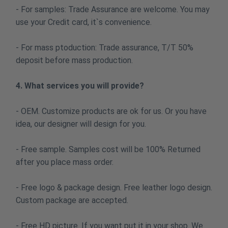
- For samples: Trade Assurance are welcome. You may
use your Credit card, it`s convenience.
- For mass ptoduction: Trade assurance, T/T 50%
deposit before mass production.
4. What services you will provide?
- OEM. Customize products are ok for us. Or you have
idea, our designer will design for you.
- Free sample. Samples cost will be 100% Returned
after you place mass order.
- Free logo & package design. Free leather logo design.
Custom package are accepted.
- Free HD picture. If you want put it in your shop. We