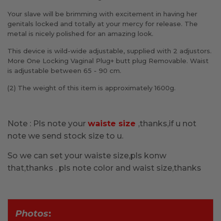
Your slave will be brimming with excitement in having her
genitals locked and totally at your mercy for release. The
metal is nicely polished for an amazing look.
This device is wild-wide adjustable, supplied with 2 adjustors.
More One Locking Vaginal Plug+ butt plug Removable. Waist
is adjustable between 65 - 90 cm.
(2) The weight of this item is approximately 1600g.
Note : Pls note your
waiste size
,thanks,if u not
note we send stock size to u.
So we can set your waiste size,pls konw
that,thanks . pls note color and waist size,thanks
Photos
: