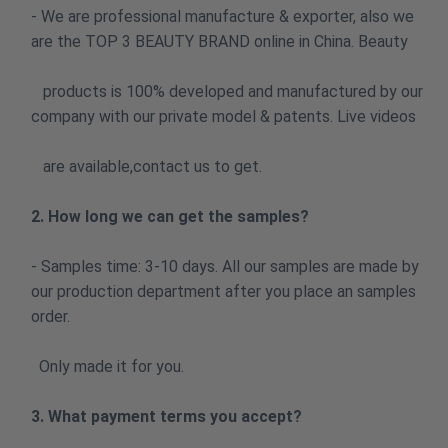
- We are professional manufacture & exporter, also we
are the TOP 3 BEAUTY BRAND online in China. Beauty
products is 100% developed and manufactured by our
company with our private model & patents. Live videos
are available,contact us to get.
2. How long we can get the samples?
- Samples time: 3-10 days. All our samples are made by
our production department after you place an samples
order.
Only made it for you.
3. What payment terms you accept?