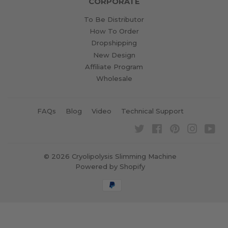
CORPORATE
To Be Distributor
How To Order
Dropshipping
New Design
Affiliate Program
Wholesale
FAQs
Blog
Video
Technical Support
Twitter
Facebook
Pinterest
Instagra
Yo
© 2026
Cryolipolysis Slimming Machine
Powered by Shopify
Payment
icons