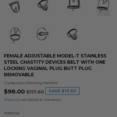
FEMALE ADJUSTABLE MODEL-T STAINLESS
STEEL CHASTITY DEVICES BELT WITH ONE
LOCKING VAGINAL PLUG BUTT PLUG
REMOVABLE
Cryolipolysis Slimming Machine
$98.00
REGULAR
$117.60
SALE
$98.00
SAVE
$19.60
$117.60
PRICE
PRICE
Shipping
calculated at checkout.
Material