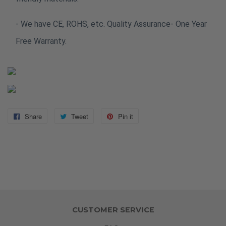
- We have CE, ROHS, etc. Quality Assurance- One Year
Free Warranty.
Share
Share
Tweet
Tweet
Pin it
Pin
on
on
on
Facebook
Twitter
Pinterest
CUSTOMER SERVICE