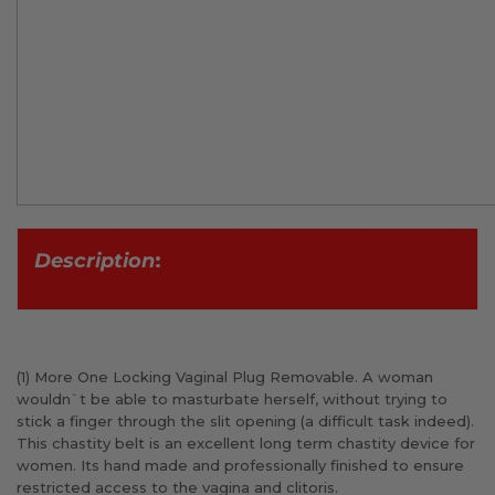
D
escription
:
(1) More One Locking Vaginal Plug Removable. A woman
wouldn`t be able to masturbate herself, without trying to
stick a finger through the slit opening (a difficult task indeed).
This chastity belt is an excellent long term chastity device for
women. Its hand made and professionally finished to ensure
restricted access to the vagina and clitoris.