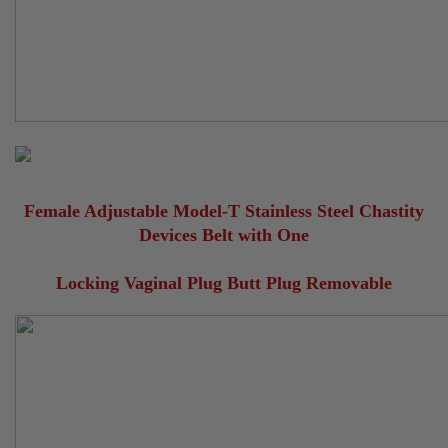
Female Adjustable Model-T Stainless Steel Chastity
Devices Belt with One
Locking Vaginal Plug Butt Plug Removable