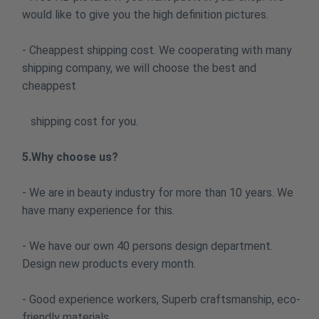
would like to give you the high definition pictures.
- Cheappest shipping cost. We cooperating with many
shipping company, we will choose the best and
cheappest
shipping cost for you.
5.Why choose us?
- We are in beauty industry for more than 10 years. We
have many experience for this.
- We have our own 40 persons design department.
Design new products every month.
- Good experience workers, Superb craftsmanship, eco-
friendly materials.