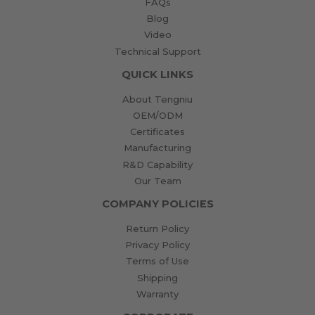
FAQs
Blog
Video
Technical Support
QUICK LINKS
About Tengniu
OEM/ODM
Certificates
Manufacturing
R&D Capability
Our Team
COMPANY POLICIES
Return Policy
Privacy Policy
Terms of Use
Shipping
Warranty