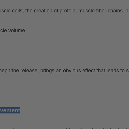
scle cells, the creation of protein, muscle fiber chains.
scle volume.
ephrine release, brings an obvious effect that leads to
ovement