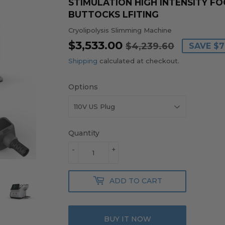
STIMULATION HIGH INTENSITY 
BUTTOCKS LFITING
Cryolipolysis Slimming Machine
$3,533.00
REGULA
$4,239.
SALE
$3,533.0
$4,239.60
SAVE
$7
PRICE
PRICE
Shipping
calculated at checkout.
Options
Quantity
-
+
ADD TO CART
BUY IT NOW