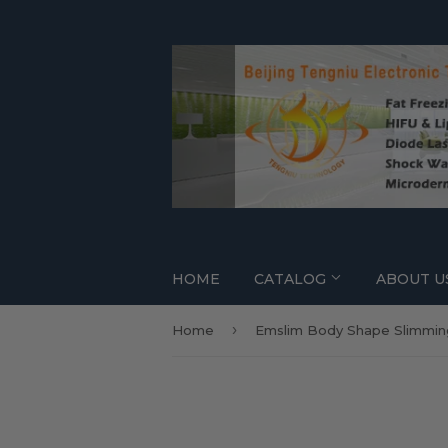
HOME
CATALOG
ABOUT U
›
Home