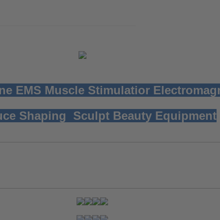
ne EMS Muscle Stimulatior
Electromag
ce Shaping Sculpt Beauty Equipment