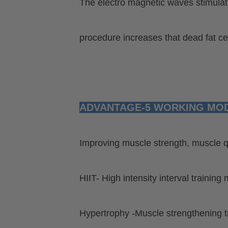
The electro magnetic waves stimulate
procedure
increases that dead fat cel
ADVANTAGE-5 WORKING MO
Improving muscle strength, muscle qu
HIIT- High intensity interval training
Hypertrophy -Muscle strengthening 