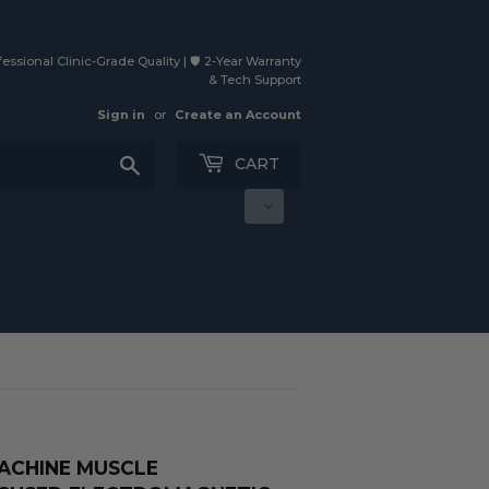
essional Clinic-Grade Quality | 🛡️ 2-Year Warranty
& Tech Support
Sign in
or
Create an Account
Search
CART
MACHINE MUSCLE