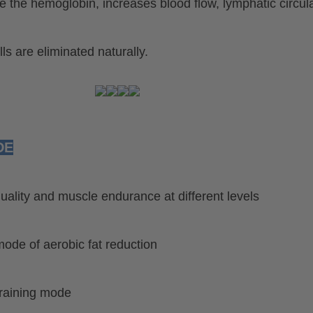
 the hemoglobin, increases blood flow, lymphatic circul
ls are eliminated naturally.
DE
ality and muscle endurance at different levels
 mode of aerobic fat reduction
training mode