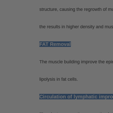
structure, causing the regrowth of mu
the results in higher density and mu
FAT Removal
The muscle building improve the epin
lipolysis in fat cells.
Circulation of lymphatic impr