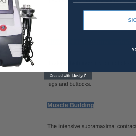
SI
How do this machine works?
N
It adopts high intensity pulsed ele
legs and buttocks.
Muscle Building
The Intensive supramaximal contracti