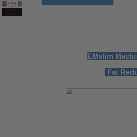
EMslim Machi
Fat Redu