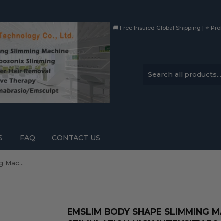
🚚 Free Insured Global Shipping | ⭐ Prof
S
FAQ
CONTACT US
Emslim Body Shape Slimming Machine Muscle Stimulation High Intensity Focused Electromagnetic Buttocks Lfiting
EMSLIM BODY SHAPE SLIMMING 