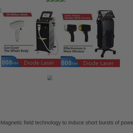
o-Magnetic
field technology
to induce
short bursts of powe