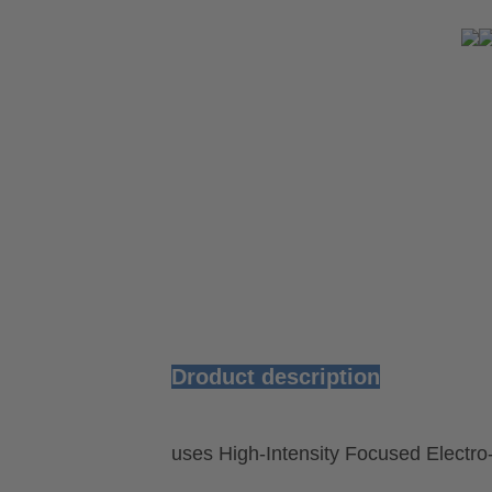
Droduct description
uses High-Intensity Focused Electr