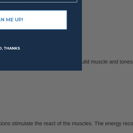
GN ME UP!
O, THANKS
ctromagnetic(HIPEM) technology to build muscle and tone
ons stimulate the react of the muscles. The energy recon