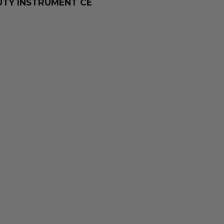
TY INSTRUMENT CE