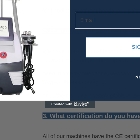
for handles, treatment heads, and part
Email
2. How is your after-sale service
SI
We have a professional technology supp
services. You can get the help you
need in time by telephone, webcam, on
N
Skype). Please contact us
once the machine has any problem. Best
3. What certification do you hav
All of our machines have the CE certifi