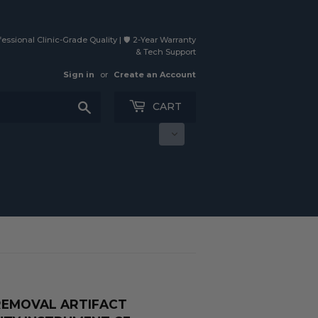
essional Clinic-Grade Quality | 🛡️ 2-Year Warranty
& Tech Support
Sign in
or
Create an Account
Search
CART
REMOVAL ARTIFACT