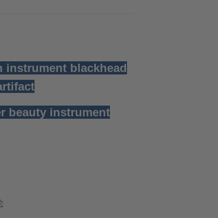
n instrument blackhead
rtifact
r beauty instrument