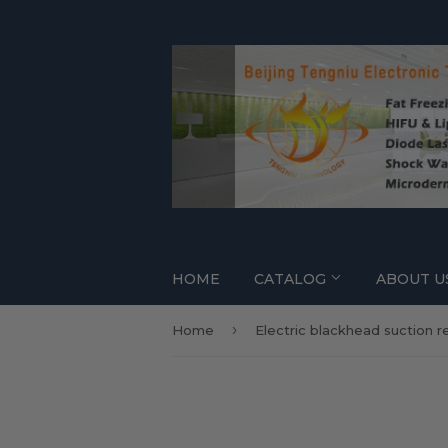
HOME
CATALOG
ABOUT U
›
Home