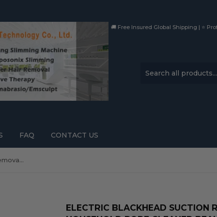
🚚 Free Insured Global Shipping | ⭐ Prof
S
FAQ
CONTACT US
Electric blackhead suction removal artifact household pore cleaner beauty instrument ce
ELECTRIC BLACKHEAD SUCTION 