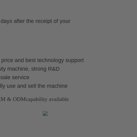
days after the receipt of your
e price and best technology support
auty machine, strong R&D
sale service
ally use and sell the machine
OEM & ODMcapability available