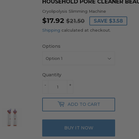
HOUSEHOLD PORE CLEANER BEAU
Cryolipolysis Slimming Machine
$17.92
REGULAR
$21.50
SALE
$17.92
$21.50
SAVE
$3.58
PRICE
PRICE
Shipping
calculated at checkout.
Options
Quantity
-
+
ADD TO CART
BUY IT NOW