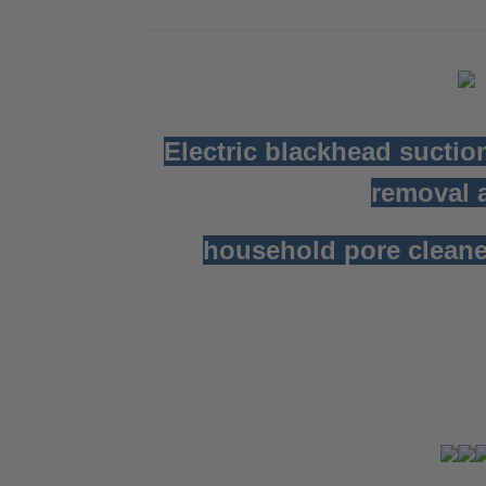
Electric blackhead suctio
removal a
household pore cleane