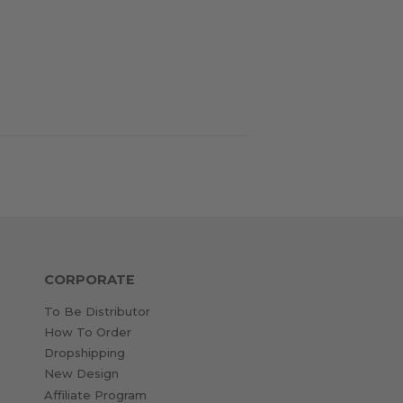
CORPORATE
To Be Distributor
How To Order
Dropshipping
New Design
Affiliate Program