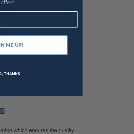
offers.
s
?
GN ME UP!
orting team for your timely
line chat (Google talk, Facebook,
O, THANKS
 service will be offered.
e?
cation which ensures the quality