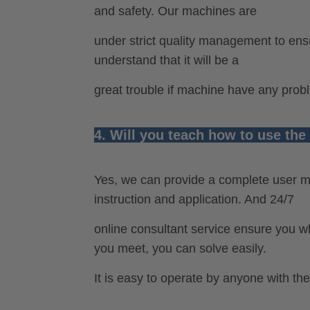
and safety. Our machines are
under strict quality management to ens
understand that it will be a
great trouble if machine have any prob
4. Will you teach how to use th
Yes, we can provide a complete user m
instruction and application. And 24/7
online consultant service ensure you
you meet, you can solve easily.
It is easy to operate by anyone with the