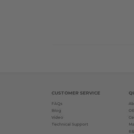
CUSTOMER SERVICE
Q
FAQs
Ab
Blog
O
Video
Ce
Technical Support
Ma
R&