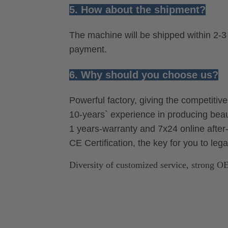
5. How about the shipment?
The machine will be shipped within 2-3 
payment.
6. Why should you choose us?
Powerful factory, giving the competitiv
10-years` experience in producing be
1 years-warranty and 7x24 online after-
CE Certification, the key for you to leg
Diversity of customized service, strong 