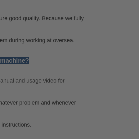
ure good quality. Because we fully
lem during working at oversea.
e machine?
anual and usage video for
 whatever problem and whenever
 instructions.