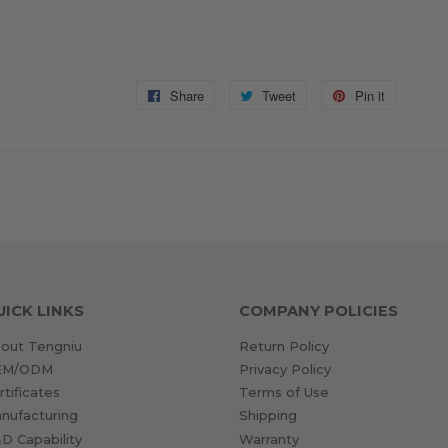
Share
Share
Tweet
Tweet
Pin it
Pin
on
on
on
Facebook
Twitter
Pinterest
UICK LINKS
COMPANY POLICIES
out Tengniu
Return Policy
EM/ODM
Privacy Policy
rtificates
Terms of Use
nufacturing
Shipping
D Capability
Warranty