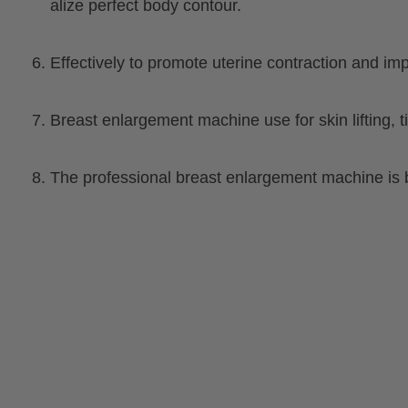
alize perfect body contour.
6. Effectively to promote uterine contraction and im
7. Breast enlargement machine use for skin lifting
8. The professional breast enlargement machine is 