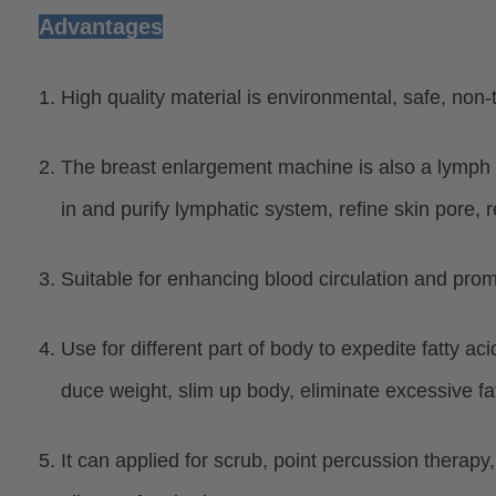
Advantages
1. High quality material is environmental, safe, non-
2. The breast enlargement machine is also a lymph
in and purify lymphatic system, refine skin pore, re
3. Suitable for enhancing blood circulation and prom
4. Use for different part of body to expedite fatty a
duce weight, slim up body, eliminate excessive fat 
5. It can applied for scrub, point percussion therapy,