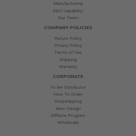
Manufacturing
R&D Capability
Our Team
COMPANY POLICIES
Return Policy
Privacy Policy
Terms of Use
Shipping
Warranty
CORPORATE
To Be Distributor
How To Order
Dropshipping
New Design
Affiliate Program
Wholesale