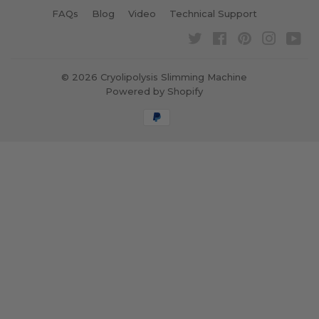
FAQs
Blog
Video
Technical Support
Twitter
Facebook
Pinterest
Instagra
Yo
© 2026
Cryolipolysis Slimming Machine
Powered by Shopify
Payment
icons