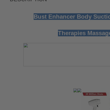
Bust Enhancer Body Sucti
Therapies Massag