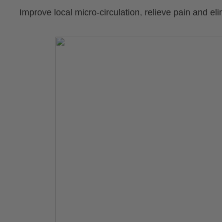
Improve local micro-circulation, relieve pain and el