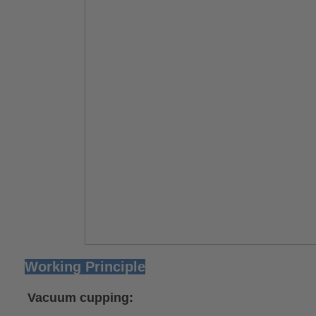
Working Principle
Vacuum cupping
: