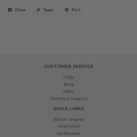
Share
Share
Tweet
Tweet
Pin it
Pin
on
on
on
Facebook
Twitter
Pinterest
CUSTOMER SERVICE
FAQs
Blog
Video
Technical Support
QUICK LINKS
About Tengniu
OEM/ODM
Certificates