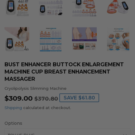
BUST ENHANCER BUTTOCK ENLARGEMENT
MACHINE CUP BREAST ENHANCEMENT
MASSAGER
Cryolipolysis Slimming Machine
$309.00
REGULAR
$370.80
SALE
$309.00
SAVE
$61.80
$370.80
PRICE
PRICE
Shipping
calculated at checkout.
Options