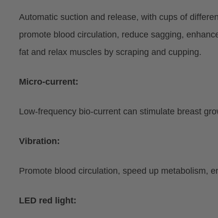
Automatic suction and release, with cups of differ
promote blood circulation, reduce sagging, enhance
fat and relax muscles by scraping and cupping.
Micro-current:
Low-frequency bio-current can stimulate breast growt
Vibration:
Promote blood circulation, speed up metabolism, enh
LED red light: