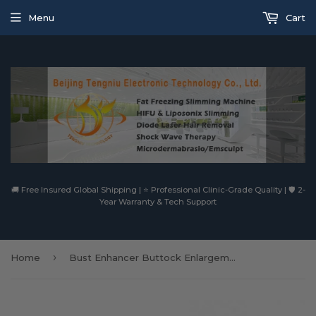
Menu
Cart
🚚 Free Insured Global Shipping | ⭐ Professional Clinic-Grade Quality | 🛡️ 2-
Year Warranty & Tech Support
›
Home
Bust Enhancer Buttock Enlargement Machine Cup Breast Enhancement Massager