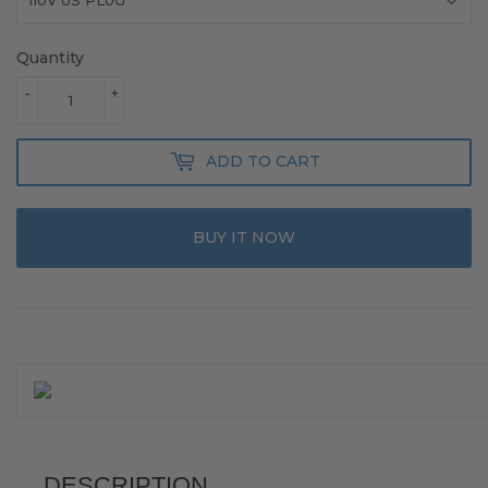
Quantity
-
+
ADD TO CART
BUY IT NOW
DESCRIPTION