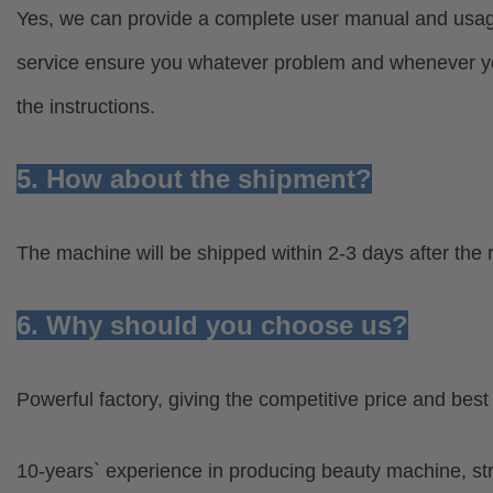
Yes, we can provide a complete user manual and usage 
service ensure you whatever problem and whenever you
the instructions.
5. How about the shipment?
The machine will be shipped within 2-3 days after the 
6. Why should you choose us?
Powerful factory, giving the competitive price and bes
10-years` experience in producing beauty machine, s