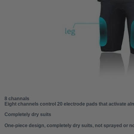
8 channals
Eight channels control 20 electrode pads that activate al
Completely dry suits
One-piece design, completely dry suits, not sprayed or 