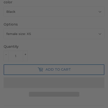
color
Options
Quantity
-
+
ADD TO CART