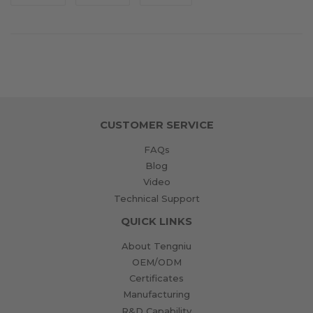
on
on
on
Facebook
Twitter
Pinterest
CUSTOMER SERVICE
FAQs
Blog
Video
Technical Support
QUICK LINKS
About Tengniu
OEM/ODM
Certificates
Manufacturing
R&D Capability