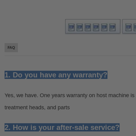
FAQ
1. Do you have any warranty?
Yes, we have. One years warranty on host machine is 
treatment heads, and parts
2. How is your after-sale service?