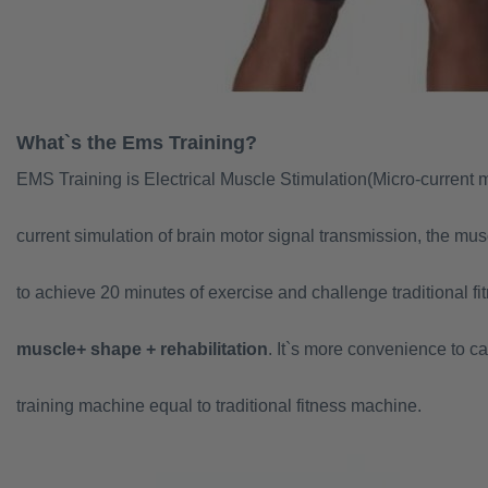
What`s the Ems Training?
EMS Training is Electrical Muscle Stimulation(Micro-current 
current simulation of brain motor signal transmission, the mu
to achieve 20 minutes of exercise and challenge traditional fi
muscle
+ shape + rehabilitation
. It`s more convenience to car
training machine equal to traditional fitness machine.