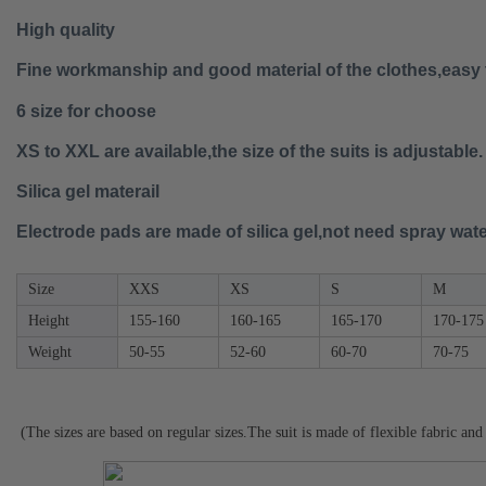
High quality
Fine workmanship and good material of the clothes,easy 
6 size for choose
XS to XXL are available,the size of the suits is adjustable.
Silica gel materail
Electrode pads are made of silica gel,not need spray wat
Size
XXS
XS
S
M
Height
155-160
160-165
165-170
170-175
Weight
50-55
52-60
60-70
70-75
(The sizes are based on regular sizes.The suit is made of flexible fabric and 