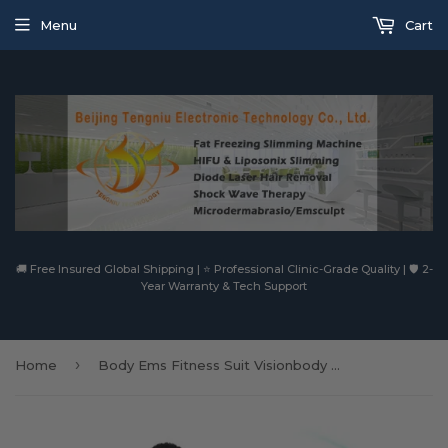
Menu
Cart
🚚 Free Insured Global Shipping | ⭐ Professional Clinic-Grade Quality | 🛡️ 2-
Year Warranty & Tech Support
›
Home
Body Ems Fitness Suit Visionbody Professional Wireless Ems Suit Home Gym Commercial Smart Wear Ems Shaper Mihaems Body Training Suit Ems Body Training