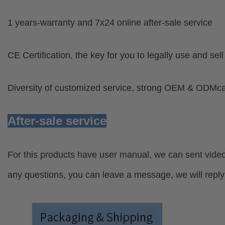
1 years-warranty and 7x24 online after-sale service
CE Certification, the key for you to legally use and sel
Diversity of customized service, strong OEM & ODMcap
After-sale service
For this products have user manual, we can sent video
any questions, you can leave a message, we will reply