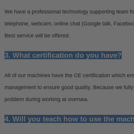
We have a professional technology supporting team for
telephone, webcam, online chat (Google talk, Facebo
Best service will be offered.
3. What certification do you have?
All of our machines have the CE certification which ens
management to ensure good quality. Because we fully u
problem during working at oversea.
4. Will you teach how to use the mac