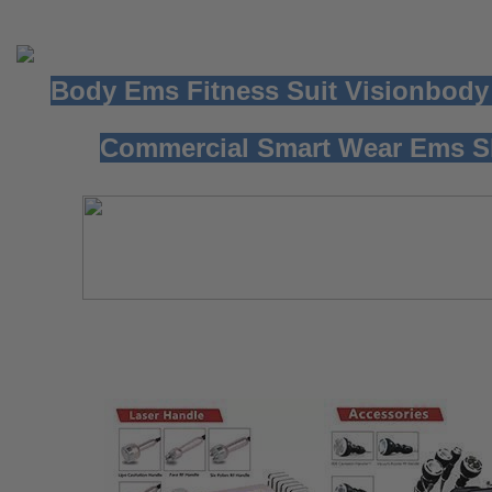
Body Ems Fitness Suit Visionbody
Commercial Smart Wear Ems S