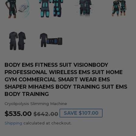
BODY EMS FITNESS SUIT VISIONBODY
PROFESSIONAL WIRELESS EMS SUIT HOME
GYM COMMERCIAL SMART WEAR EMS
SHAPER MIHAEMS BODY TRAINING SUIT EMS
BODY TRAINING
Cryolipolysis Slimming Machine
$535.00
REGULAR
$642.00
SALE
$535.00
SAVE
$107.00
$642.00
PRICE
PRICE
Shipping
calculated at checkout.