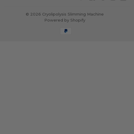
© 2026
Cryolipolysis Slimming Machine
Powered by Shopify
Payment
icons