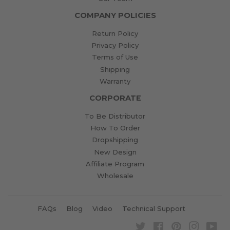
COMPANY POLICIES
Return Policy
Privacy Policy
Terms of Use
Shipping
Warranty
CORPORATE
To Be Distributor
How To Order
Dropshipping
New Design
Affiliate Program
Wholesale
FAQs
Blog
Video
Technical Support
Twitter
Facebook
Pinterest
Instagra
Yo