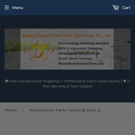
Menu
Cart
🚚 Free Insured Global Shipping | ⭐ Professional Clinic-Grade Quality | 🛡️ 2-
Year Warranty & Tech Support
›
Home
Accessories Parts Personal Care dr pen m8 derma pen Nano Agujas OEM Meso Needle Cartridge