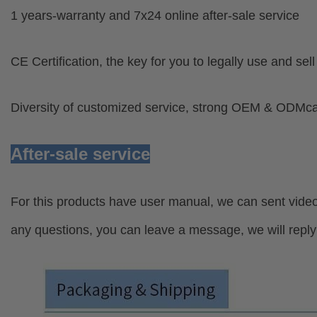
1 years-warranty and 7x24 online after-sale service
CE Certification, the key for you to legally use and sel
Diversity of customized service, strong OEM & ODMcap
After-sale service
For this products have user manual, we can sent video
any questions, you can leave a message, we will reply