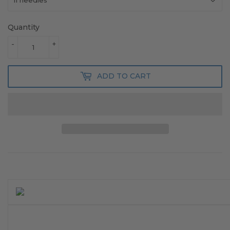
Quantity
-
+
ADD TO CART