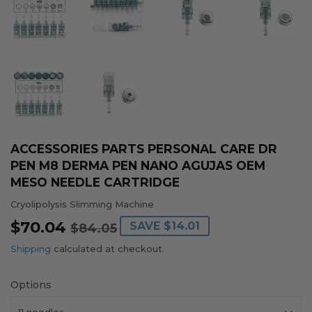
ACCESSORIES PARTS PERSONAL CARE DR
PEN M8 DERMA PEN NANO AGUJAS OEM
MESO NEEDLE CARTRIDGE
Cryolipolysis Slimming Machine
$70.04
REGULAR
$84.05
SALE
$70.04
SAVE
$14.01
$84.05
PRICE
PRICE
Shipping
calculated at checkout.
Options