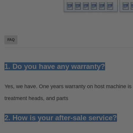
FAQ
1. Do you have any warranty?
Yes, we have. One years warranty on host machine is 
treatment heads, and parts
2. How is your after-sale service?