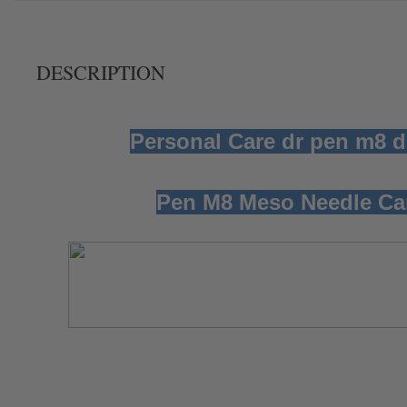
DESCRIPTION
Personal Care dr pen m8
Pen M8 Meso Needle Cart