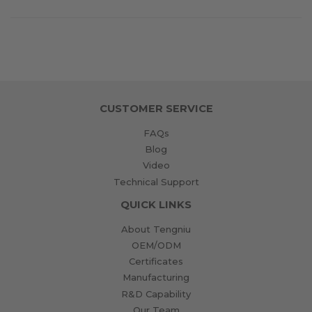
on
on
on
Facebook
Twitter
Pinterest
CUSTOMER SERVICE
FAQs
Blog
Video
Technical Support
QUICK LINKS
About Tengniu
OEM/ODM
Certificates
Manufacturing
R&D Capability
Our Team