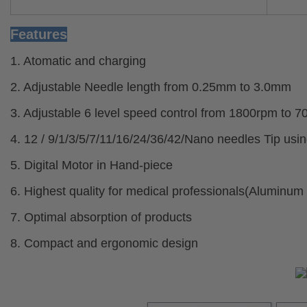
Features
1. Atomatic and charging
2. Adjustable Needle length from 0.25mm to 3.0mm
3. Adjustable 6 level speed control from 1800rpm to 
4. 12 / 9/1/3/5/7/11/16/24/36/42/Nano needles Tip us
5. Digital Motor in Hand-piece
6. Highest quality for medical professionals(Aluminum
7. Optimal absorption of products
8. Compact and ergonomic design