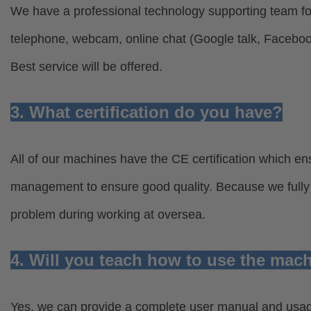
We have a professional technology supporting team for
telephone, webcam, online chat (Google talk, Facebo
Best service will be offered.
3. What certification do you have?
All of our machines have the CE certification which ens
management to ensure good quality. Because we fully u
problem during working at oversea.
4. Will you teach how to use the mac
Yes, we can provide a complete user manual and usage 