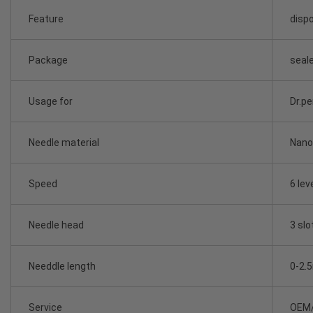
Feature
dispo
Package
seale
Usage for
Dr.p
Needle material
Nano 
Speed
6 lev
Needle head
3 slo
Needdle length
0-2.
Service
OEM/