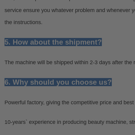
service ensure you whatever problem and whenever you
the instructions.
5. How about the shipment?
The machine will be shipped within 2-3 days after the 
6. Why should you choose us?
Powerful factory, giving the competitive price and bes
10-years` experience in producing beauty machine, s