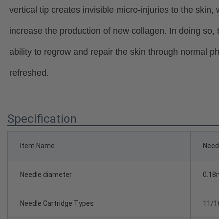
vertical tip creates invisible micro-injuries to the skin, 
increase the production of new collagen. In doing so,
ability to regrow and repair the skin through normal 
refreshed.
Specification
Item Name
Needl
Needle diameter
0.18
Needle Cartridge Types
11/1