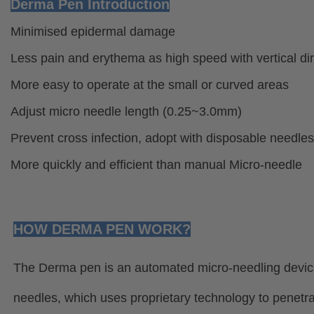
Derma Pen Introduction
Minimised epidermal damage
Less pain and erythema as high speed with vertical dir
More easy to operate at the small or curved areas
Adjust micro needle length (0.25~3.0mm)
Prevent cross infection, adopt with disposable needles
More quickly and efficient than manual Micro-needle
HOW DERMA PEN WORK?
The Derma pen is an automated micro-needling device 
needles, which uses proprietary technology to penetra