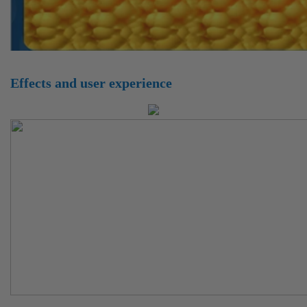
Effects and user experience