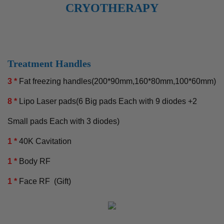
CRYOTHERAPY
Treatment Handles
3 *
Fat freezing handles(200*90mm,160*80mm,100*60mm)
8 *
Lipo Laser pads(6 Big pads Each with 9 diodes +2
Small pads Each with 3 diodes)
1 *
40K Cavitation
1 *
Body RF
1 *
Face RF (Gift)