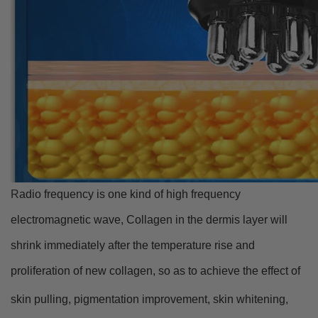
R
adio frequency is one kind of high frequency
electromagnetic wave, Collagen in the dermis layer will
shrink immediately after the temperature rise and
proliferation of new collagen, so as to achieve the effect of
skin pulling, pigmentation improv
ement, skin whitening,