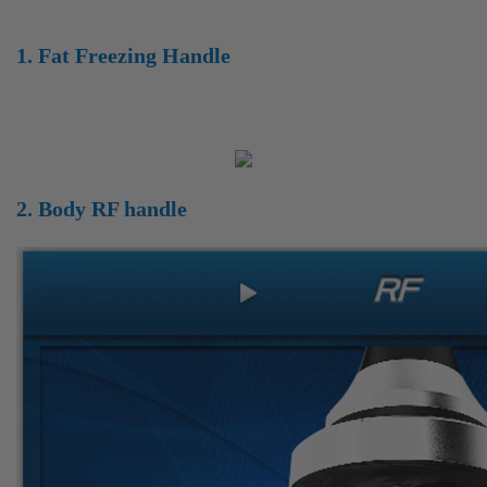
1. Fat Freezing Handle
2. Body RF handle