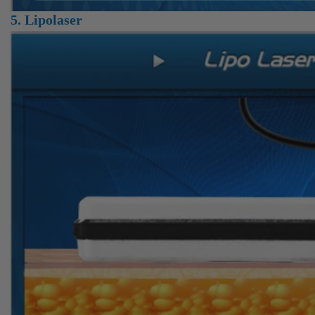
5. Lipolaser