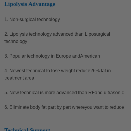
Lipolysis Advantage
1. Non-surgical technology
2. Lipolysis technology advanced than Liposurgical
technology
3. Popular technology in Europe andAmerican
4. Newest technical to lose weight reduce26% fat in
treatment area
5. New technical is more advanced than RFand ultrasonic
6. Eliminate body fat part by part whereyou want to reduce
Technical Support