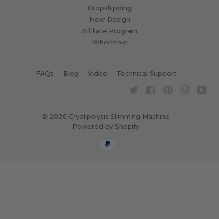
Dropshipping
New Design
Affiliate Program
Wholesale
FAQs
Blog
Video
Technical Support
Twitter
Facebook
Pinterest
Instagra
Yo
© 2026
Cryolipolysis Slimming Machine
Powered by Shopify
Payment
icons