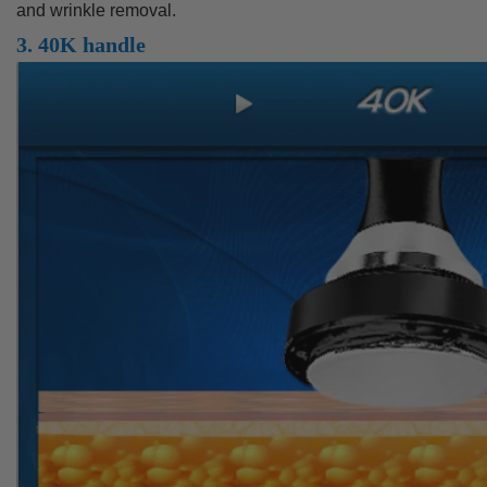
and wrinkle removal.
3. 40K handle