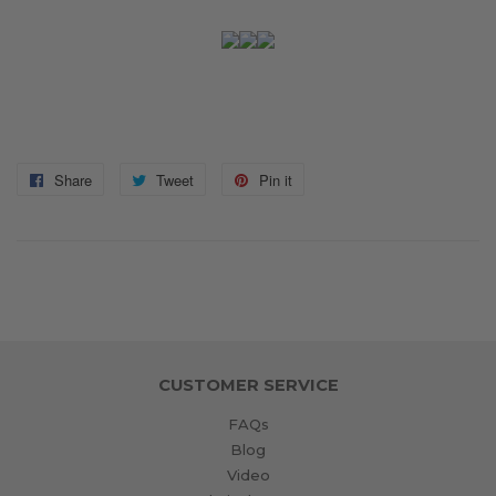
Share
Share
Tweet
Tweet
Pin it
Pin
on
on
on
Facebook
Twitter
Pinterest
CUSTOMER SERVICE
FAQs
Blog
Video