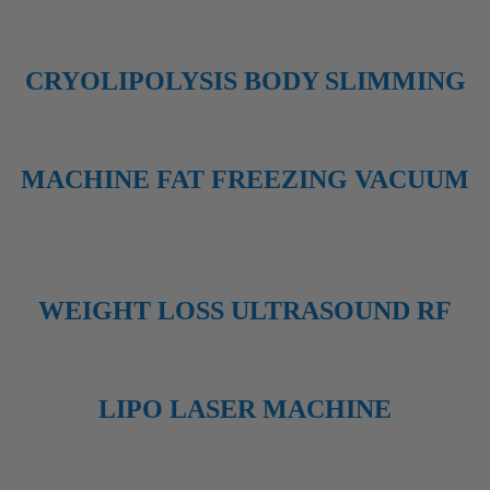
CRYOLIPOLYSIS BODY SLIMMING
MACHINE FAT FREEZING VACUUM
WEIGHT LOSS ULTRASOUND RF
LIPO LASER MACHINE