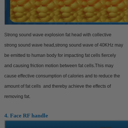
Strong sound wave explosion fat head with collective
strong sound wave head,strong sound wave of 40KHz may
be emitted to human body for impacting fat cells fiercely
and causing friction motion between fat cells.This may
cause effective consumption of calories and to reduce the
amount of fat cells and thereby achieve the effects of
removing fat.
4. Face RF handle