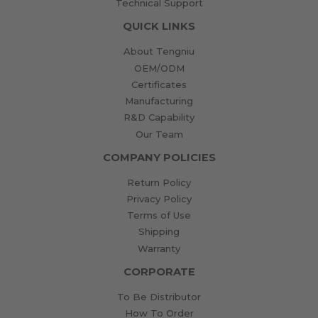
Technical Support
QUICK LINKS
About Tengniu
OEM/ODM
Certificates
Manufacturing
R&D Capability
Our Team
COMPANY POLICIES
Return Policy
Privacy Policy
Terms of Use
Shipping
Warranty
CORPORATE
To Be Distributor
How To Order