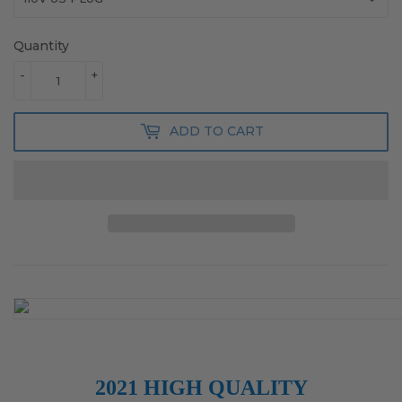
Quantity
-
+
ADD TO CART
2021 HIGH QUALITY