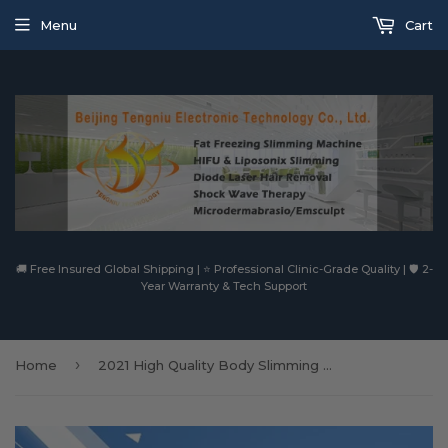
Menu
Cart
🚚 Free Insured Global Shipping | ⭐ Professional Clinic-Grade Quality | 🛡️ 2-
Year Warranty & Tech Support
›
Home
2021 High Quality Body Slimming Machine Fat Freezing Vacuum Weight Loss Ultrasound Machine