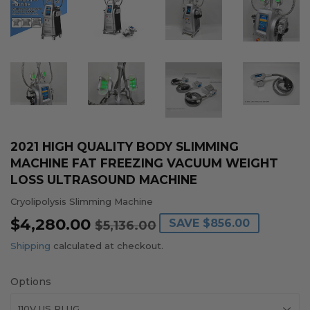
2021 HIGH QUALITY BODY SLIMMING
MACHINE FAT FREEZING VACUUM WEIGHT
LOSS ULTRASOUND MACHINE
Cryolipolysis Slimming Machine
$4,280.00
REGULAR
$5,136.00
SALE
$4,280.00
SAVE
$856.00
$5,136.00
PRICE
PRICE
Shipping
calculated at checkout.
Options