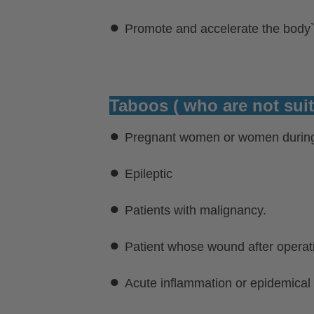
●
Promote and accelerate the body
Taboos ( who are not suit
●
Pregnant women or women during
●
Epileptic
●
Patients with malignancy.
●
Patient whose wound after operat
●
Acute inflammation or epidemical 