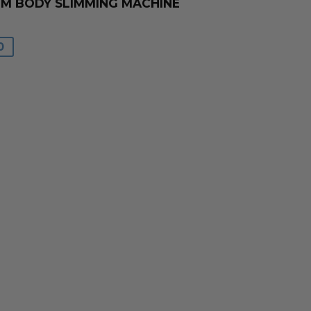
UM BODY SLIMMING MACHINE
0