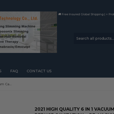
🚚 Free Insured Global Shipping | ⭐ Prof
S
FAQ
CONTACT US
2021 High Quality 6 in 1 Vacuum Cavitation Weight Reduce Cavitation + RF+Vacuum Body Slimming Machine
2021 HIGH QUALITY 6 IN 1 VACU