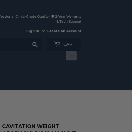
essional Clinic-Grade Quality | 🛡️ 2-Year Warranty
& Tech Support
Sign in
or
Create an Account
Search
CART
UM CAVITATION WEIGHT