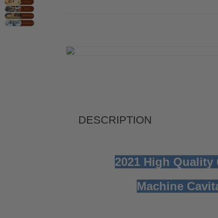
DESCRIPTION
2021 High Quality
Machine
Cavi