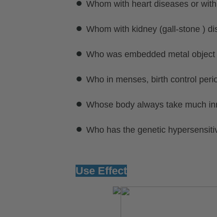
●
Whom with heart diseases or with
●
Whom with kidney (gall-stone ) di
●
Who was embedded metal object or
●
Who in menses, birth control perio
●
Whose body always take much inn
●
Who has the genetic hypersensitiv
Use Effect