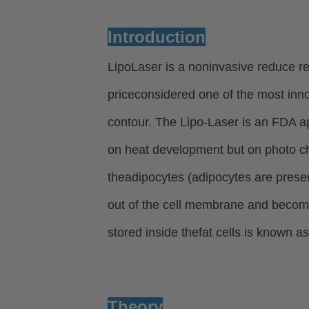
Introduction
LipoLaser is a noninvasive reduce re
priceconsidered one of the most inn
contour.
The Lipo-Laser is an FDA ap
on heat development but on photo c
the
adipocytes (adipocytes are presen
out of the cell membrane and becom
stored inside the
fat cells is known as
Theory