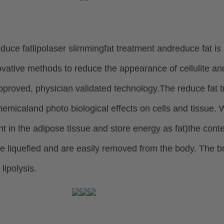
duce fatlipolaser slimmingfat treatment andreduce fat is 
ovative methods to reduce the appearance of cellulite a
proved, physician validated technology.
The reduce fat 
hemical
and photo biological effects on cells and tissue.
t in the adipose tissue and store energy as fat)
the conte
e liquefied and
are easily removed from the body. The b
 lipolysis.