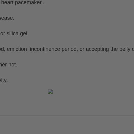
 heart pacemaker..
sease.
 silica gel.
d, emiction incontinence period, or accepting the belly 
er hot.
ity.