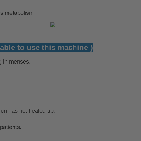
`s metabolism
able to use this machine )
 in menses.
ion has not healed up.
patients.