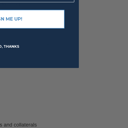
de-effect.
GN ME UP!
O, THANKS
ve fat
 and collaterals