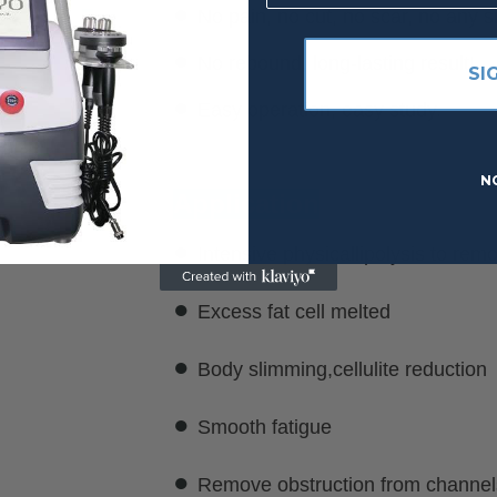
●
No pain, no cut, no scar, no any si
●
No rebound, long-lasting result!
SI
●
Easy operation, easy study.
N
Application
●
Intensive physicallipolysis to remo
●
Excess fat cell melted
●
Body slimming,cellulite reduction
●
Smooth fatigue
●
Remove obstruction from channels