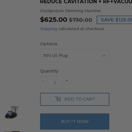
REDUCE CAVITATION + RF+VACU
Cryolipolysis Slimming Machine
$625.00
REGULAR
$750.00
SALE
$625.00
$750.00
SAVE
$125.0
PRICE
PRICE
Shipping
calculated at checkout.
Options
Quantity
-
+
ADD TO CART
BUY IT NOW