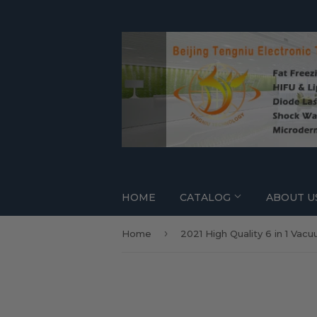
HOME
CATALOG
ABOUT U
›
Home