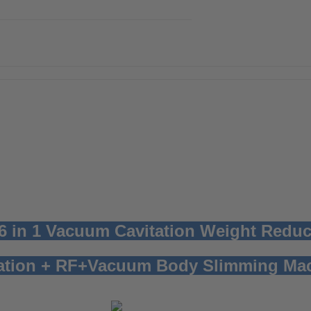
 6 in 1 Vacuum Cavitation Weight Redu
tation + RF+Vacuum Body Slimming Ma