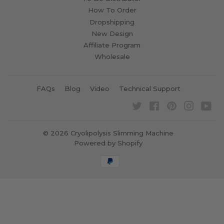
How To Order
Dropshipping
New Design
Affiliate Program
Wholesale
FAQs
Blog
Video
Technical Support
Twitter
Facebook
Pinterest
Instagra
Yo
© 2026
Cryolipolysis Slimming Machine
Powered by Shopify
Payment
icons