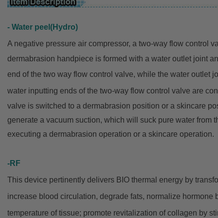
- Water peel(Hydro)
A negative pressure air compressor, a two-way flow control v
dermabrasion
handpiece is formed with a
water outlet joint a
end of the two way flow control valve,
while
the water outlet 
water inputting ends of the two-way flow
control
valve are con
valve
is switched to a dermabrasion
position or a skincare po
generate a
vacuum suction,
which will
suck pure water from th
executing
a dermabrasion operation or a
skincare operation.
-RF
This device pertinently delivers BIO thermal energy by trans
increase blood circulation, degrade fats, normalize hormone
temperature of tissue; promote revitalization of collagen by sti