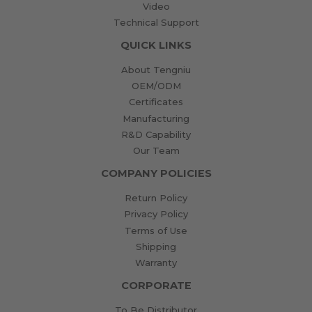
Video
Technical Support
QUICK LINKS
About Tengniu
OEM/ODM
Certificates
Manufacturing
R&D Capability
Our Team
COMPANY POLICIES
Return Policy
Privacy Policy
Terms of Use
Shipping
Warranty
CORPORATE
To Be Distributor