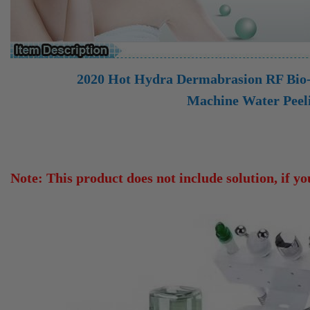
2020 Hot Hydra Dermabrasion RF
Bio-
Machine Water Peel
Note: This product does not include solution, if you