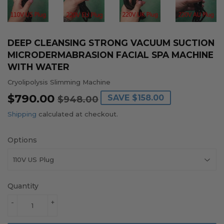
DEEP CLEANSING STRONG VACUUM SUCTION
MICRODERMABRASION FACIAL SPA MACHINE
WITH WATER
Cryolipolysis Slimming Machine
$790.00
REGULAR
$948.00
SALE
$790.00
SAVE
$158.00
$948.00
PRICE
PRICE
Shipping
calculated at checkout.
Options
Quantity
-
+