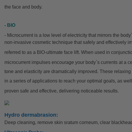
the face and body.
- BIO
- Microcurrent is a low level of electricity that mirrors the bod
non-invasive cosmetic technique that safely and effectively im
referred to as a BIO-ultimate face lift. When used in conjunc
microcurrent
impulses encourage your body`s currents at a cell
tone and elasticity are dramatically improved. These relaxin
in a series of applications to reach your optimal goals, as we
proven safe and effective, delivering noticeable results.
Hydro dermabrasion:
Deep cleaning, remove skin sratum corneum, clear blackhead.