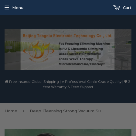
Menu
Cart
🚚 Free Insured Global Shipping | ⭐ Professional Clinic-Grade Quality | 🛡️ 2-
Year Warranty & Tech Support
›
Home
Deep Cleansing Strong Vacuum Suction Microdermabrasion Facial Spa Machine With Water