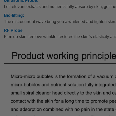
Ultrasonic Probe:
Let relevant extracts and nutrients fully absorp by skin, get the
Bio-lifting:
The microcurrent wave bring you a whitened and tighten skin
RF Probe
Firm up skin, remove wrinkle, restores the skin`s elasticity an