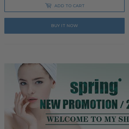
ADD TO CART
BUY IT NOW